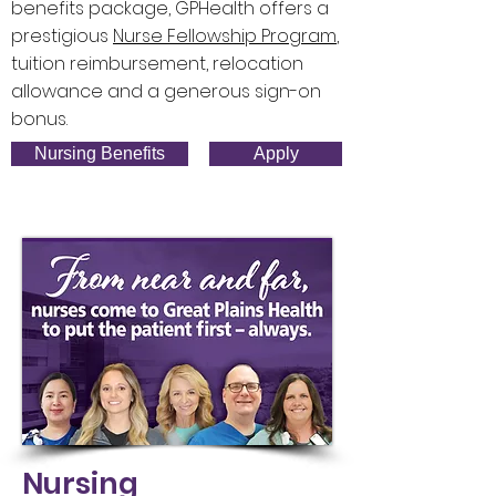
benefits package, GPHealth offers a
prestigious
Nurse Fellowship
P
rogram
,
tuition reimbursement, relocation
allowance and a generous sign-on
bonus.
Nursing Benefits
Apply
Nursing