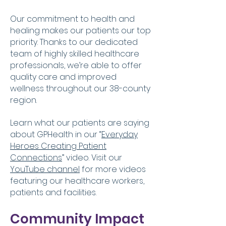
Our commitment to health and
healing makes our patients our top
priority. Thanks to our dedicated
team of highly skilled healthcare
professionals, we’re able to offer
quality care and improved
wellness throughout our 38-county
region.
​Learn what our patients are saying
about GPHealth in our “
Everyday
Heroes Creating Patient
Connections
” video. Visit our
YouTube channel
for more videos
featuring our healthcare workers,
patients and facilities.
Community Impact