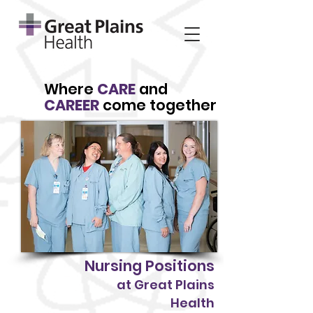
Where
CARE
and
CAREER
come together
Nursing Positions
at Great Plains
Health