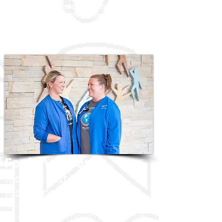
Benefits
Requirements
What Our Patients
Are Saying
Community Impact
About
North Platte
Nursing Recruiter
Feel the energy
It's not just a job.
​It's a connection.
Don't just find a job. Find a
career in
an independent health system that