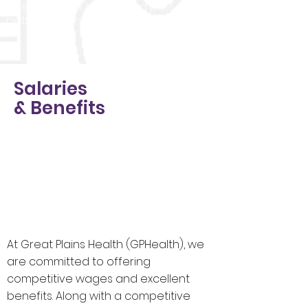
invests in their nurses and puts
patients first - always.
Salaries
& Benefits
At Great Plains Health (GPHealth), we
are committed to offering
competitive wages and excellent
benefits. Along with a competitive