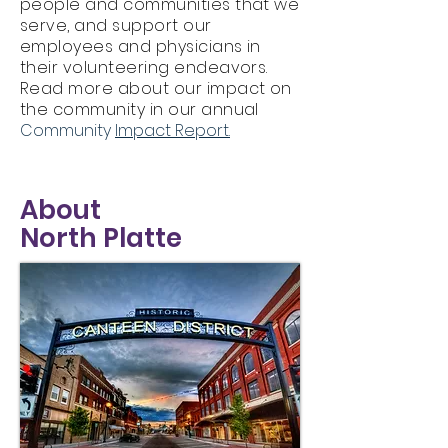
people and communities that we
serve, and support our
employees and physicians in
their volunteering endeavors.
Read more about our impact on
the community in our annual
Community
Impact Report.
About
North Platte