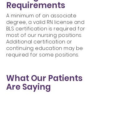
Requirements
A minimum of an associate
degree, a valid RN license and
BLS certification is required for
most of our nursing positions.
Additional certification or
continuing education may be
required for some positions.
What Our Patients
Are Saying