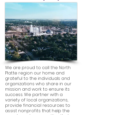
We are proud to call the North
Platte region our home and
grateful to the individuals and
organizations who share in our
mission and work to ensure its
success. We partner with a
variety of local organizations,
provide financial resources to
assist nonprofits that help the